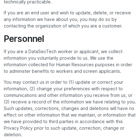
technically practicable.
If you are an end user and wish to update, delete, or receive
any information we have about you, you may do so by
contacting the organization of which you are a customer.
Personnel
If you are a DataSecTech worker or applicant, we collect
information you voluntarily provide to us. We use the
information collected for Human Resources purposes in order
to administer benefits to workers and screen applicants.
You may contact us in order to (1) update or correct your
information, (2) change your preferences with respect to
communications and other information you receive from us, or
(3) receive a record of the information we have relating to you.
Such updates, corrections, changes and deletions will have no
effect on other information that we maintain, or information that
we have provided to third parties in accordance with this
Privacy Policy prior to such update, correction, change or
deletion.