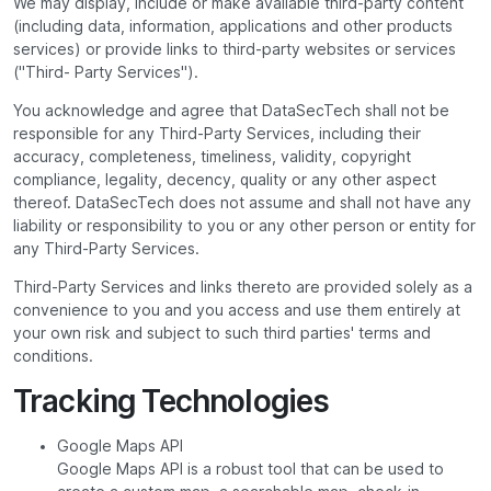
We may display, include or make available third-party content
(including data, information, applications and other products
services) or provide links to third-party websites or services
("Third- Party Services").
You acknowledge and agree that DataSecTech shall not be
responsible for any Third-Party Services, including their
accuracy, completeness, timeliness, validity, copyright
compliance, legality, decency, quality or any other aspect
thereof. DataSecTech does not assume and shall not have any
liability or responsibility to you or any other person or entity for
any Third-Party Services.
Third-Party Services and links thereto are provided solely as a
convenience to you and you access and use them entirely at
your own risk and subject to such third parties' terms and
conditions.
Tracking Technologies
Google Maps API
Google Maps API is a robust tool that can be used to