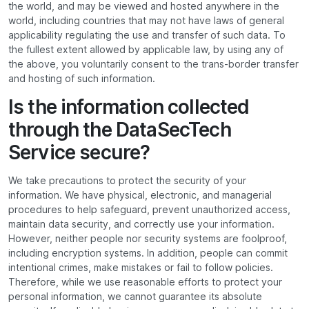
the world, and may be viewed and hosted anywhere in the
world, including countries that may not have laws of general
applicability regulating the use and transfer of such data. To
the fullest extent allowed by applicable law, by using any of
the above, you voluntarily consent to the trans-border transfer
and hosting of such information.
Is the information collected
through the DataSecTech
Service secure?
We take precautions to protect the security of your
information. We have physical, electronic, and managerial
procedures to help safeguard, prevent unauthorized access,
maintain data security, and correctly use your information.
However, neither people nor security systems are foolproof,
including encryption systems. In addition, people can commit
intentional crimes, make mistakes or fail to follow policies.
Therefore, while we use reasonable efforts to protect your
personal information, we cannot guarantee its absolute