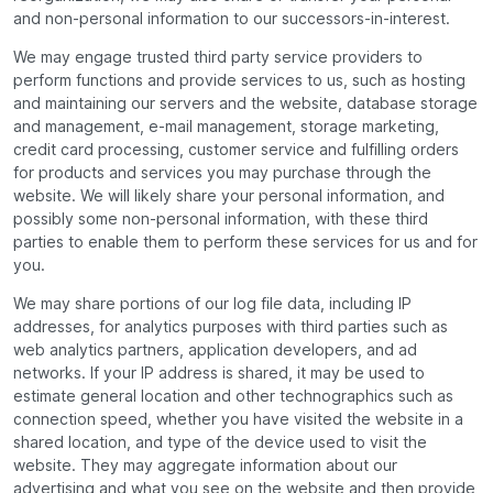
and non-personal information to our successors-in-interest.
We may engage trusted third party service providers to
perform functions and provide services to us, such as hosting
and maintaining our servers and the website, database storage
and management, e-mail management, storage marketing,
credit card processing, customer service and fulfilling orders
for products and services you may purchase through the
website. We will likely share your personal information, and
possibly some non-personal information, with these third
parties to enable them to perform these services for us and for
you.
We may share portions of our log file data, including IP
addresses, for analytics purposes with third parties such as
web analytics partners, application developers, and ad
networks. If your IP address is shared, it may be used to
estimate general location and other technographics such as
connection speed, whether you have visited the website in a
shared location, and type of the device used to visit the
website. They may aggregate information about our
advertising and what you see on the website and then provide