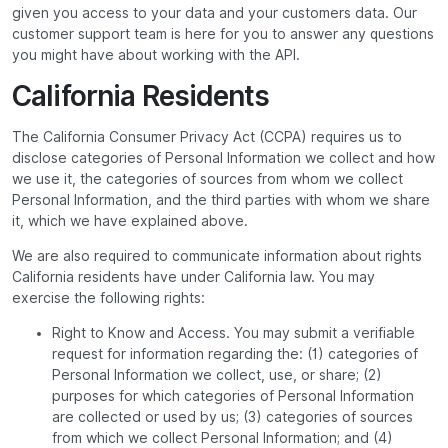
given you access to your data and your customers data. Our
customer support team is here for you to answer any questions
you might have about working with the API.
California Residents
The California Consumer Privacy Act (CCPA) requires us to
disclose categories of Personal Information we collect and how
we use it, the categories of sources from whom we collect
Personal Information, and the third parties with whom we share
it, which we have explained above.
We are also required to communicate information about rights
California residents have under California law. You may
exercise the following rights:
Right to Know and Access. You may submit a verifiable
request for information regarding the: (1) categories of
Personal Information we collect, use, or share; (2)
purposes for which categories of Personal Information
are collected or used by us; (3) categories of sources
from which we collect Personal Information; and (4)