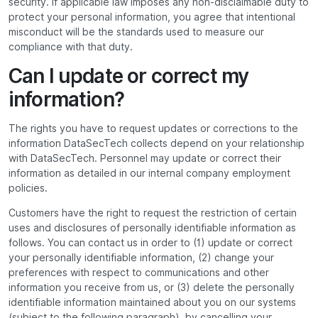
security. If applicable law imposes any non-disclaimable duty to
protect your personal information, you agree that intentional
misconduct will be the standards used to measure our
compliance with that duty.
Can I update or correct my
information?
The rights you have to request updates or corrections to the
information DataSecTech collects depend on your relationship
with DataSecTech. Personnel may update or correct their
information as detailed in our internal company employment
policies.
Customers have the right to request the restriction of certain
uses and disclosures of personally identifiable information as
follows. You can contact us in order to (1) update or correct
your personally identifiable information, (2) change your
preferences with respect to communications and other
information you receive from us, or (3) delete the personally
identifiable information maintained about you on our systems
(subject to the following paragraph), by cancelling your