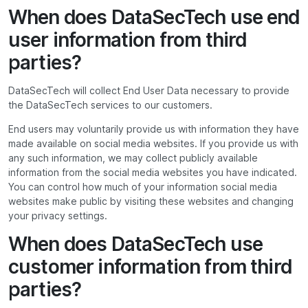
When does DataSecTech use end
user information from third
parties?
DataSecTech will collect End User Data necessary to provide
the DataSecTech services to our customers.
End users may voluntarily provide us with information they have
made available on social media websites. If you provide us with
any such information, we may collect publicly available
information from the social media websites you have indicated.
You can control how much of your information social media
websites make public by visiting these websites and changing
your privacy settings.
When does DataSecTech use
customer information from third
parties?