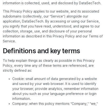
information is collected, used, and disclosed by DataSecTech.
This Privacy Policy applies to our website, and its associated
subdomains (collectively, our “Service”) alongside our
application, DataSecTech. By accessing or using our Service,
you signify that you have read, understood, and agree to our
collection, storage, use, and disclosure of your personal
information as described in this Privacy Policy and our Terms of
Service.
Definitions and key terms
To help explain things as clearly as possible in this Privacy
Policy, every time any of these terms are referenced, are
strictly defined as:
Cookie: small amount of data generated by a website
and saved by your web browser. It is used to identify
your browser, provide analytics, remember information
about you such as your language preference or login
information.
Company: when this policy mentions “Company,” “we,”