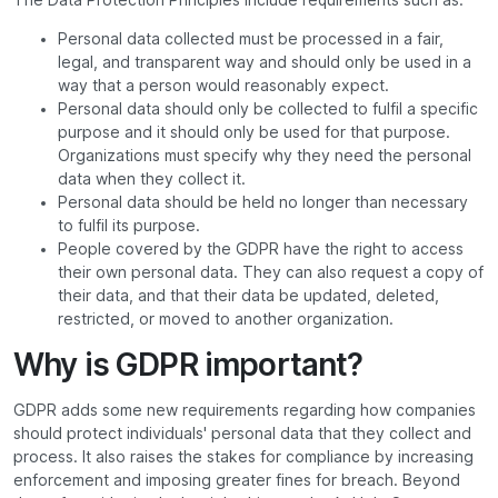
Personal data collected must be processed in a fair,
legal, and transparent way and should only be used in a
way that a person would reasonably expect.
Personal data should only be collected to fulfil a specific
purpose and it should only be used for that purpose.
Organizations must specify why they need the personal
data when they collect it.
Personal data should be held no longer than necessary
to fulfil its purpose.
People covered by the GDPR have the right to access
their own personal data. They can also request a copy of
their data, and that their data be updated, deleted,
restricted, or moved to another organization.
Why is GDPR important?
GDPR adds some new requirements regarding how companies
should protect individuals' personal data that they collect and
process. It also raises the stakes for compliance by increasing
enforcement and imposing greater fines for breach. Beyond