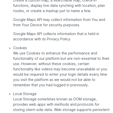
create a custom map, a searchable map, check-in
functions, display live data synching with location, plan
routes, or create a mashup just to name a few.
Google Maps API may collect information from You and
from Your Device for security purposes.
Google Maps API collects information that is held in
accordance with its Privacy Policy
Cookies
We use Cookies to enhance the performance and
functionality of our platform but are non-essential to their
use. However, without these cookies, certain
functionality like videos may become unavailable or you
would be required to enter your login details every time
you visit the platform as we would not be able to
remember that you had logged in previously.
Local Storage
Local Storage sometimes known as DOM storage,
provides web apps with methods and protocols for
storing client-side data. Web storage supports persistent