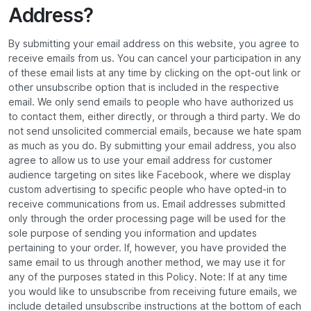
Address?
By submitting your email address on this website, you agree to
receive emails from us. You can cancel your participation in any
of these email lists at any time by clicking on the opt-out link or
other unsubscribe option that is included in the respective
email. We only send emails to people who have authorized us
to contact them, either directly, or through a third party. We do
not send unsolicited commercial emails, because we hate spam
as much as you do. By submitting your email address, you also
agree to allow us to use your email address for customer
audience targeting on sites like Facebook, where we display
custom advertising to specific people who have opted-in to
receive communications from us. Email addresses submitted
only through the order processing page will be used for the
sole purpose of sending you information and updates
pertaining to your order. If, however, you have provided the
same email to us through another method, we may use it for
any of the purposes stated in this Policy. Note: If at any time
you would like to unsubscribe from receiving future emails, we
include detailed unsubscribe instructions at the bottom of each