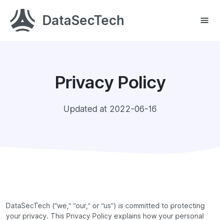
DataSecTech
Privacy Policy
Updated at 2022-06-16
DataSecTech (“we,” “our,” or “us”) is committed to protecting
your privacy. This Privacy Policy explains how your personal