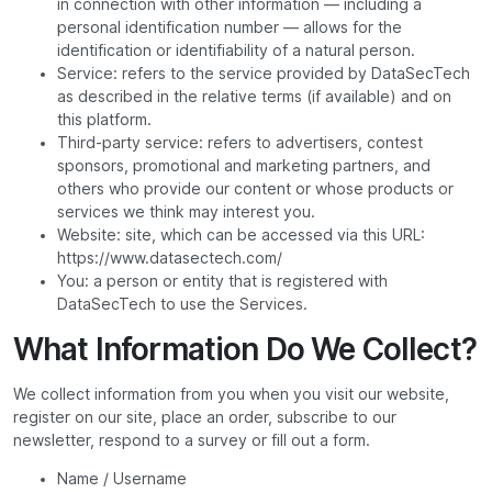
in connection with other information — including a
personal identification number — allows for the
identification or identifiability of a natural person.
Service: refers to the service provided by DataSecTech
as described in the relative terms (if available) and on
this platform.
Third-party service: refers to advertisers, contest
sponsors, promotional and marketing partners, and
others who provide our content or whose products or
services we think may interest you.
Website: site, which can be accessed via this URL:
https://www.datasectech.com/
You: a person or entity that is registered with
DataSecTech to use the Services.
What Information Do We Collect?
We collect information from you when you visit our website,
register on our site, place an order, subscribe to our
newsletter, respond to a survey or fill out a form.
Name / Username