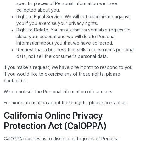
specific pieces of Personal Information we have
collected about you.
Right to Equal Service. We will not discriminate against
you if you exercise your privacy rights.
Right to Delete. You may submit a verifiable request to
close your account and we will delete Personal
Information about you that we have collected.
Request that a business that sells a consumer's personal
data, not sell the consumer's personal data.
If you make a request, we have one month to respond to you.
If you would like to exercise any of these rights, please
contact us.
We do not sell the Personal Information of our users.
For more information about these rights, please contact us.
California Online Privacy
Protection Act (CalOPPA)
CalOPPA requires us to disclose categories of Personal