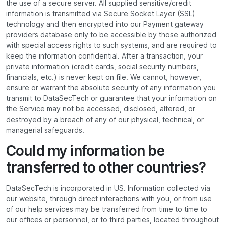
the use of a secure server. All supplied sensitive/credit
information is transmitted via Secure Socket Layer (SSL)
technology and then encrypted into our Payment gateway
providers database only to be accessible by those authorized
with special access rights to such systems, and are required to
keep the information confidential. After a transaction, your
private information (credit cards, social security numbers,
financials, etc.) is never kept on file. We cannot, however,
ensure or warrant the absolute security of any information you
transmit to DataSecTech or guarantee that your information on
the Service may not be accessed, disclosed, altered, or
destroyed by a breach of any of our physical, technical, or
managerial safeguards.
Could my information be
transferred to other countries?
DataSecTech is incorporated in US. Information collected via
our website, through direct interactions with you, or from use
of our help services may be transferred from time to time to
our offices or personnel, or to third parties, located throughout