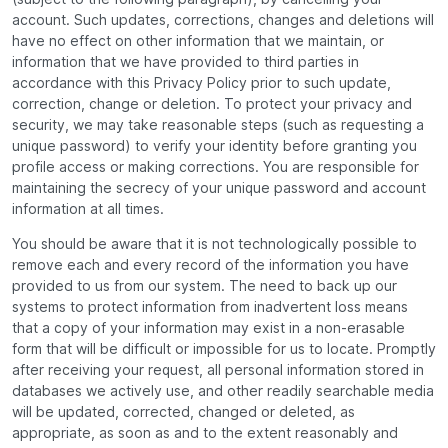
account. Such updates, corrections, changes and deletions will
have no effect on other information that we maintain, or
information that we have provided to third parties in
accordance with this Privacy Policy prior to such update,
correction, change or deletion. To protect your privacy and
security, we may take reasonable steps (such as requesting a
unique password) to verify your identity before granting you
profile access or making corrections. You are responsible for
maintaining the secrecy of your unique password and account
information at all times.
You should be aware that it is not technologically possible to
remove each and every record of the information you have
provided to us from our system. The need to back up our
systems to protect information from inadvertent loss means
that a copy of your information may exist in a non-erasable
form that will be difficult or impossible for us to locate. Promptly
after receiving your request, all personal information stored in
databases we actively use, and other readily searchable media
will be updated, corrected, changed or deleted, as
appropriate, as soon as and to the extent reasonably and