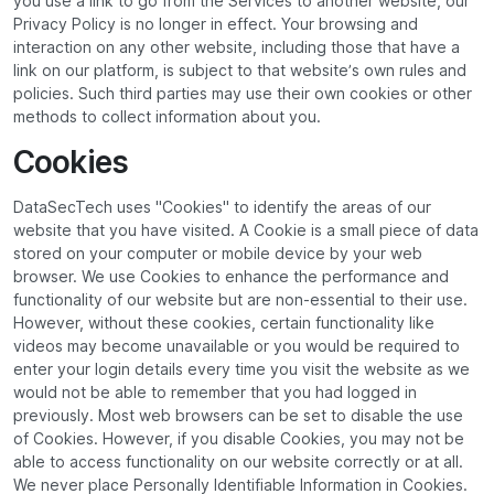
you use a link to go from the Services to another website, our
Privacy Policy is no longer in effect. Your browsing and
interaction on any other website, including those that have a
link on our platform, is subject to that website’s own rules and
policies. Such third parties may use their own cookies or other
methods to collect information about you.
Cookies
DataSecTech uses "Cookies" to identify the areas of our
website that you have visited. A Cookie is a small piece of data
stored on your computer or mobile device by your web
browser. We use Cookies to enhance the performance and
functionality of our website but are non-essential to their use.
However, without these cookies, certain functionality like
videos may become unavailable or you would be required to
enter your login details every time you visit the website as we
would not be able to remember that you had logged in
previously. Most web browsers can be set to disable the use
of Cookies. However, if you disable Cookies, you may not be
able to access functionality on our website correctly or at all.
We never place Personally Identifiable Information in Cookies.