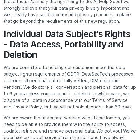
these facts it's simply the right thing to do. At Help Scout we
strongly believe that your data privacy is very important and
we already have solid security and privacy practices in place
that go beyond the requirements of this new regulation.
Individual Data Subject's Rights
- Data Access, Portability and
Deletion
We are committed to helping our customers meet the data
subject rights requirements of GDPR. DataSecTech processes
or stores all personal data in fully vetted, DPA compliant
vendors. We do store all conversation and personal data for up
to 6 years unless your account is deleted. In which case, we
dispose of all data in accordance with our Terms of Service
and Privacy Policy, but we will not hold it longer than 60 days.
We are aware that if you are working with EU customers, you
need to be able to provide them with the ability to access,
update, retrieve and remove personal data. We got you! We've
been set up as self service from the start and have always