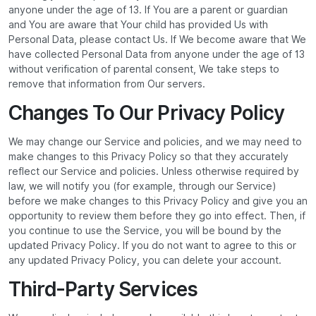
anyone under the age of 13. If You are a parent or guardian
and You are aware that Your child has provided Us with
Personal Data, please contact Us. If We become aware that We
have collected Personal Data from anyone under the age of 13
without verification of parental consent, We take steps to
remove that information from Our servers.
Changes To Our Privacy Policy
We may change our Service and policies, and we may need to
make changes to this Privacy Policy so that they accurately
reflect our Service and policies. Unless otherwise required by
law, we will notify you (for example, through our Service)
before we make changes to this Privacy Policy and give you an
opportunity to review them before they go into effect. Then, if
you continue to use the Service, you will be bound by the
updated Privacy Policy. If you do not want to agree to this or
any updated Privacy Policy, you can delete your account.
Third-Party Services