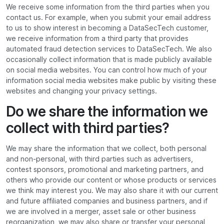
We receive some information from the third parties when you
contact us. For example, when you submit your email address
to us to show interest in becoming a DataSecTech customer,
we receive information from a third party that provides
automated fraud detection services to DataSecTech. We also
occasionally collect information that is made publicly available
on social media websites. You can control how much of your
information social media websites make public by visiting these
websites and changing your privacy settings.
Do we share the information we
collect with third parties?
We may share the information that we collect, both personal
and non-personal, with third parties such as advertisers,
contest sponsors, promotional and marketing partners, and
others who provide our content or whose products or services
we think may interest you. We may also share it with our current
and future affiliated companies and business partners, and if
we are involved in a merger, asset sale or other business
reorganization, we may also share or transfer your personal