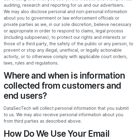
auditing, research and reporting for us and our advertisers.
We may also disclose personal and non-personal information
about you to government or law enforcement officials or
private parties as we, in our sole discretion, believe necessary
or appropriate in order to respond to claims, legal process
(including subpoenas), to protect our rights and interests or
those of a third party, the safety of the public or any person, to
prevent or stop any illegal, unethical, or legally actionable
activity, or to otherwise comply with applicable court orders,
laws, rules and regulations.
Where and when is information
collected from customers and
end users?
DataSecTech will collect personal information that you submit
to us. We may also receive personal information about you
from third parties as described above.
How Do We Use Your Email