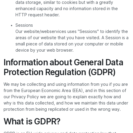
data storage, similar to cookies but with a greatly
enhanced capacity and no information stored in the
HTTP request header.
Sessions
Our website/webservices uses "Sessions" to identify the
areas of our website that you have visited. A Session is a
small piece of data stored on your computer or mobile
device by your web browser.
Information about General Data
Protection Regulation (GDPR)
We may be collecting and using information from you if you are
from the European Economic Area (EEA), and in this section of
our Privacy Policy we are going to explain exactly how and
why is this data collected, and how we maintain this data under
protection from being replicated or used in the wrong way.
What is GDPR?