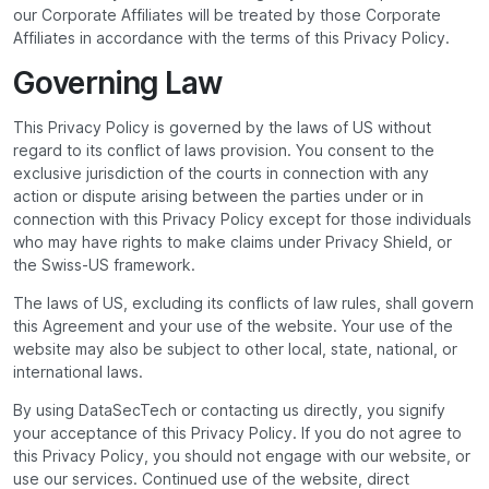
our Corporate Affiliates will be treated by those Corporate
Affiliates in accordance with the terms of this Privacy Policy.
Governing Law
This Privacy Policy is governed by the laws of US without
regard to its conflict of laws provision. You consent to the
exclusive jurisdiction of the courts in connection with any
action or dispute arising between the parties under or in
connection with this Privacy Policy except for those individuals
who may have rights to make claims under Privacy Shield, or
the Swiss-US framework.
The laws of US, excluding its conflicts of law rules, shall govern
this Agreement and your use of the website. Your use of the
website may also be subject to other local, state, national, or
international laws.
By using DataSecTech or contacting us directly, you signify
your acceptance of this Privacy Policy. If you do not agree to
this Privacy Policy, you should not engage with our website, or
use our services. Continued use of the website, direct