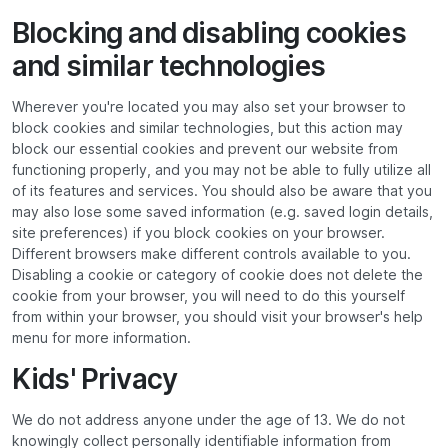
Blocking and disabling cookies
and similar technologies
Wherever you're located you may also set your browser to
block cookies and similar technologies, but this action may
block our essential cookies and prevent our website from
functioning properly, and you may not be able to fully utilize all
of its features and services. You should also be aware that you
may also lose some saved information (e.g. saved login details,
site preferences) if you block cookies on your browser.
Different browsers make different controls available to you.
Disabling a cookie or category of cookie does not delete the
cookie from your browser, you will need to do this yourself
from within your browser, you should visit your browser's help
menu for more information.
Kids' Privacy
We do not address anyone under the age of 13. We do not
knowingly collect personally identifiable information from