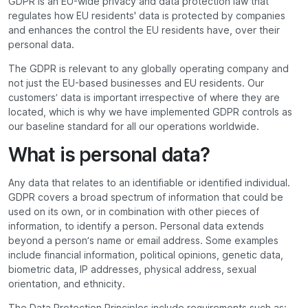
GDPR is an EU-wide privacy and data protection law that
regulates how EU residents' data is protected by companies
and enhances the control the EU residents have, over their
personal data.
The GDPR is relevant to any globally operating company and
not just the EU-based businesses and EU residents. Our
customers’ data is important irrespective of where they are
located, which is why we have implemented GDPR controls as
our baseline standard for all our operations worldwide.
What is personal data?
Any data that relates to an identifiable or identified individual.
GDPR covers a broad spectrum of information that could be
used on its own, or in combination with other pieces of
information, to identify a person. Personal data extends
beyond a person’s name or email address. Some examples
include financial information, political opinions, genetic data,
biometric data, IP addresses, physical address, sexual
orientation, and ethnicity.
The Data Protection Principles include requirements such as: