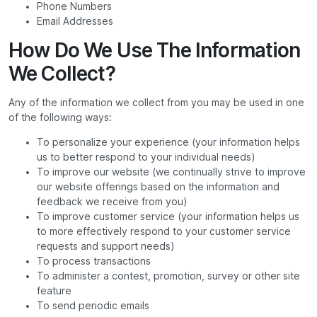
Phone Numbers
Email Addresses
How Do We Use The Information
We Collect?
Any of the information we collect from you may be used in one
of the following ways:
To personalize your experience (your information helps
us to better respond to your individual needs)
To improve our website (we continually strive to improve
our website offerings based on the information and
feedback we receive from you)
To improve customer service (your information helps us
to more effectively respond to your customer service
requests and support needs)
To process transactions
To administer a contest, promotion, survey or other site
feature
To send periodic emails