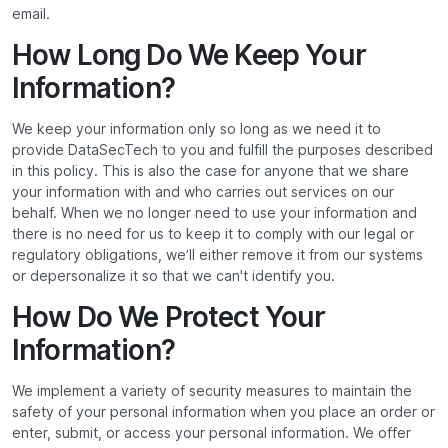
email.
How Long Do We Keep Your
Information?
We keep your information only so long as we need it to
provide DataSecTech to you and fulfill the purposes described
in this policy. This is also the case for anyone that we share
your information with and who carries out services on our
behalf. When we no longer need to use your information and
there is no need for us to keep it to comply with our legal or
regulatory obligations, we’ll either remove it from our systems
or depersonalize it so that we can't identify you.
How Do We Protect Your
Information?
We implement a variety of security measures to maintain the
safety of your personal information when you place an order or
enter, submit, or access your personal information. We offer