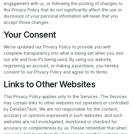
engagement with us, or following the posting of changes to
this Privacy Policy that do not significantly affect the use or
disclosure of your personal information will mean that you
accept those changes.
Your Consent
We've updated our Privacy Policy to provide you with
complete transparency into what is being set when you visit
our site and how it's being used. By using our website,
registering an account, or making a purchase, you hereby
consent to our Privacy Policy and agree to its terms.
Links to Other Websites
This Privacy Policy applies only to the Services. The Services
may contain links to other websites not operated or controlled
by DataSecTech. We are not responsible for the content,
accuracy or opinions expressed in such websites, and such
websites are not investigated, monitored or checked for
accuracy or completeness by us. Please remember that when