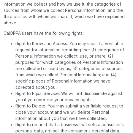
Information we collect and how we use it, the categories of
sources from whom we collect Personal Information, and the
third parties with whom we share it, which we have explained
above.
CalOPPA users have the following rights:
Right to Know and Access. You may submit a verifiable
request for information regarding the: (1) categories of
Personal Information we collect, use, or share; (2)
purposes for which categories of Personal Information
are collected or used by us; (3) categories of sources
from which we collect Personal Information; and (4)
specific pieces of Personal Information we have
collected about you.
Right to Equal Service. We will not discriminate against
you if you exercise your privacy rights.
Right to Delete. You may submit a verifiable request to
close your account and we will delete Personal
Information about you that we have collected.
Right to request that a business that sells a consumer's
personal data, not sell the consumer's personal data.