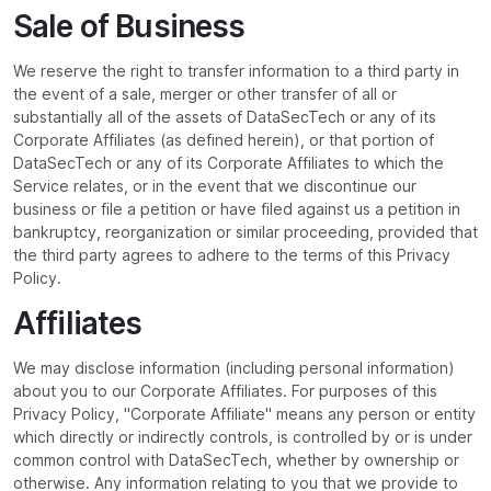
Sale of Business
We reserve the right to transfer information to a third party in
the event of a sale, merger or other transfer of all or
substantially all of the assets of DataSecTech or any of its
Corporate Affiliates (as defined herein), or that portion of
DataSecTech or any of its Corporate Affiliates to which the
Service relates, or in the event that we discontinue our
business or file a petition or have filed against us a petition in
bankruptcy, reorganization or similar proceeding, provided that
the third party agrees to adhere to the terms of this Privacy
Policy.
Affiliates
We may disclose information (including personal information)
about you to our Corporate Affiliates. For purposes of this
Privacy Policy, "Corporate Affiliate" means any person or entity
which directly or indirectly controls, is controlled by or is under
common control with DataSecTech, whether by ownership or
otherwise. Any information relating to you that we provide to