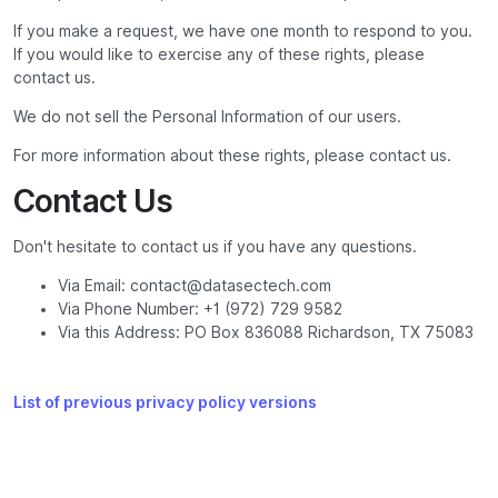
If you make a request, we have one month to respond to you.
If you would like to exercise any of these rights, please
contact us.
We do not sell the Personal Information of our users.
For more information about these rights, please contact us.
Contact Us
Don't hesitate to contact us if you have any questions.
Via Email: contact@datasectech.com
Via Phone Number: +1 (972) 729 9582
Via this Address: PO Box 836088 Richardson, TX 75083
List of previous privacy policy versions