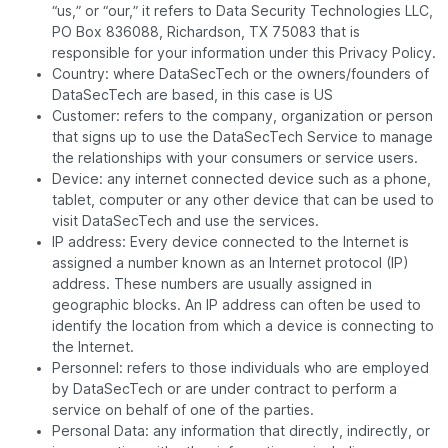
“us,” or “our,” it refers to Data Security Technologies LLC,
PO Box 836088, Richardson, TX 75083 that is
responsible for your information under this Privacy Policy.
Country: where DataSecTech or the owners/founders of
DataSecTech are based, in this case is US
Customer: refers to the company, organization or person
that signs up to use the DataSecTech Service to manage
the relationships with your consumers or service users.
Device: any internet connected device such as a phone,
tablet, computer or any other device that can be used to
visit DataSecTech and use the services.
IP address: Every device connected to the Internet is
assigned a number known as an Internet protocol (IP)
address. These numbers are usually assigned in
geographic blocks. An IP address can often be used to
identify the location from which a device is connecting to
the Internet.
Personnel: refers to those individuals who are employed
by DataSecTech or are under contract to perform a
service on behalf of one of the parties.
Personal Data: any information that directly, indirectly, or